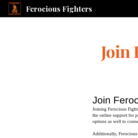
Ferocious Fighters
Sk
Join