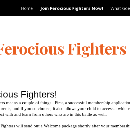
Home
Join Ferocious Fighters Now!
What Goes
ip to main content
Skip to navigat
 Ferocious Fighters