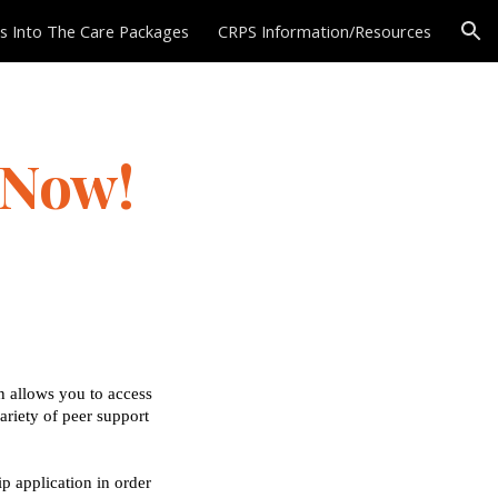
 Into The Care Packages
CRPS Information/Resources
ion
 Now!